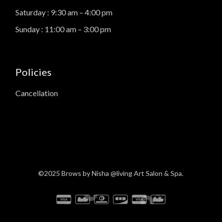
Saturday : 9:30 am – 4:00 pm
Sunday : 11:00 am – 3:00 pm
Policies
Cancellation
©2025
Brows by Nisha
@living Art Salon & Spa.