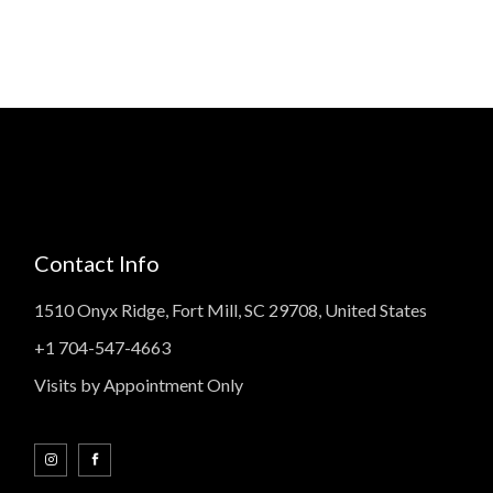
Contact Info
1510 Onyx Ridge, Fort Mill, SC 29708, United States
+1 704-547-4663
Visits by Appointment Only