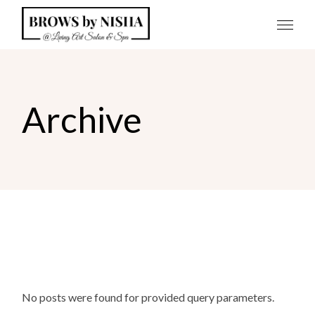
Skip
to
the
content
Archive
No posts were found for provided query parameters.