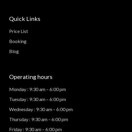
Quick Links
Price List
Booking
Blog
Operating hours
Monday : 9:30 am – 6:00 pm
Tuesday : 9:30 am – 6:00 pm
Wednesday : 9:30 am – 6:00 pm
Thursday : 9:30 am – 6:00 pm
Friday : 9:30 am – 6:00 pm