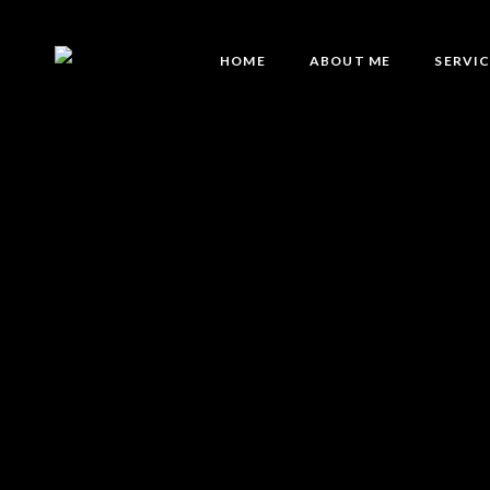
HOME
ABOUT ME
SERVI
Eyebro
Eyebro
Lash Li
Brow L